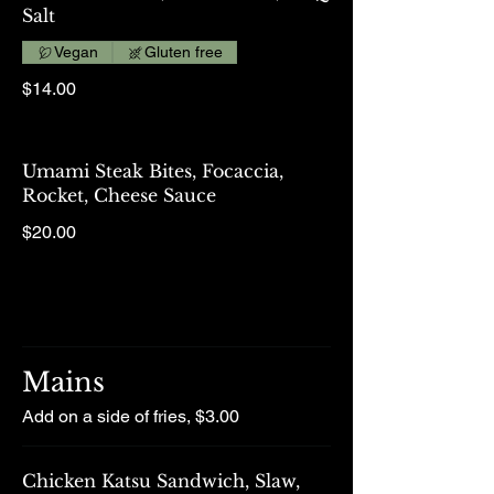
Salt
Vegan
Gluten free
$14.00
Umami Steak Bites, Focaccia,
Rocket, Cheese Sauce
$20.00
Mains
Add on a side of fries, $3.00
Chicken Katsu Sandwich, Slaw,