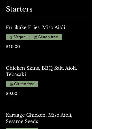
Starters
Furikake Fries, Miso Aioli
Vegan
Gluten free
$10.00
Chicken Skins, BBQ Salt, Aioli,
Tebasaki
Gluten free
$9.00
Karaage Chicken, Miso Aioli,
Sesame Seeds