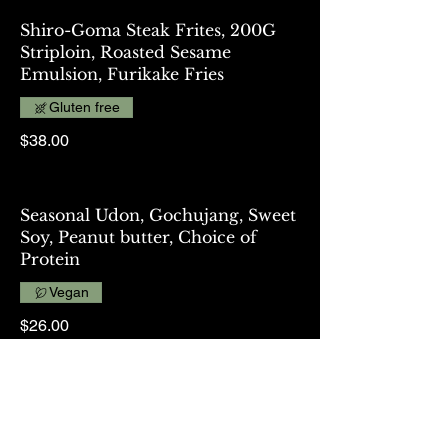
Shiro-Goma Steak Frites, 200G
Striploin, Roasted Sesame
Emulsion, Furikake Fries
Gluten free
$38.00
Seasonal Udon, Gochujang, Sweet
Soy, Peanut butter, Choice of
Protein
Vegan
$26.00
Teriyaki Tempeh, Soy Bean Based
Protein, Rice, Slaw, Cucumber