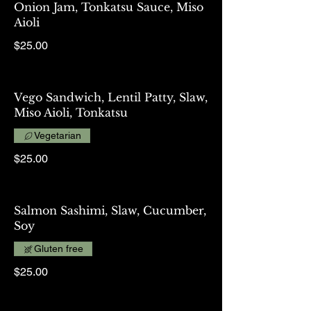
Onion Jam, Tonkatsu Sauce, Miso
Aioli
$25.00
Vego Sandwich, Lentil Patty, Slaw,
Miso Aioli, Tonkatsu
Vegetarian
$25.00
Salmon Sashimi, Slaw, Cucumber,
Soy
Gluten free
$25.00