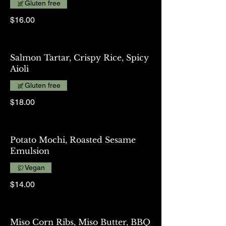
Gluten free
$16.00
Salmon Tartar, Crispy Rice, Spicy
Aioli
Gluten free
$18.00
Potato Mochi, Roasted Sesame
Emulsion
Vegan
$14.00
Miso Corn Ribs, Miso Butter, BBQ