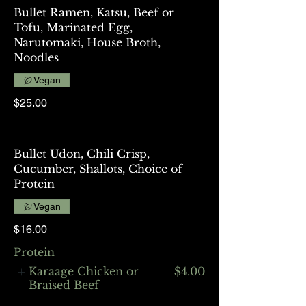
Bullet Ramen, Katsu, Beef or
Tofu, Marinated Egg,
Narutomaki, House Broth,
Noodles
Vegan
$25.00
Bullet Udon, Chili Crisp,
Cucumber, Shallots, Choice of
Protein
Vegan
$16.00
Protein
Karaage Chicken or
$4.00
Braised Beef