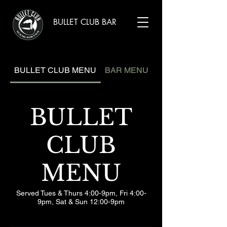
BULLET CLUB BAR
BULLET CLUB MENU
BAR MENU
BULLET
CLUB
MENU
Served Tues & Thurs 4:00-9pm, Fri 4:00-
9pm, Sat & Sun 12:00-9pm