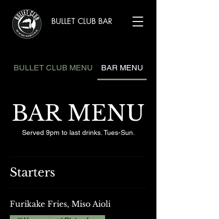
BULLET CLUB BAR
BULLET CLUB MENU
BAR MENU
BAR MENU
Served 9pm to last drinks. Tues-Sun.
Starters
Furikake Fries, Miso Aioli