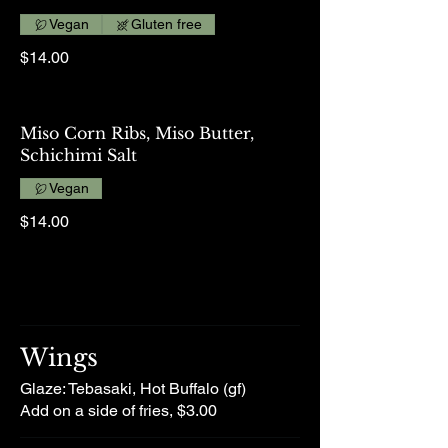
Vegan
Gluten free
$14.00
Miso Corn Ribs, Miso Butter,
Schichimi Salt
Vegan
$14.00
Wings
Glaze: Tebasaki, Hot Buffalo (gf)
Add on a side of fries, $3.00