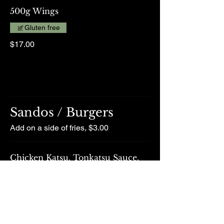
500g Wings
Gluten free
$17.00
Sandos / Burgers
Add on a side of fries, $3.00
Chicken Katsu, Tonkatsu Sauce,
Cabbage, Caramelised Onion
$25.00