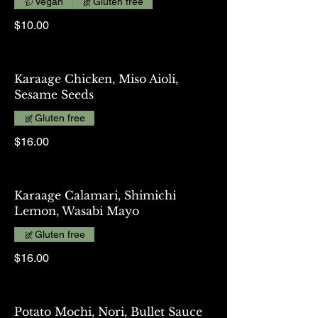
Vegan
Gluten free
$10.00
Karaage Chicken, Miso Aioli,
Sesame Seeds
Gluten free
$16.00
Karaage Calamari, Shimichi
Lemon, Wasabi Mayo
Gluten free
$16.00
Potato Mochi, Nori, Bullet Sauce